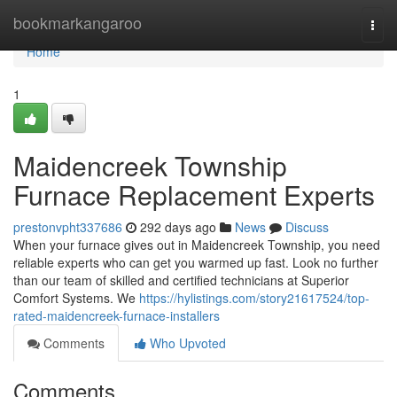
Home
bookmarkangaroo
Togg
navi
Home
1
Maidencreek Township
Furnace Replacement Experts
prestonvpht337686
292 days ago
News
Discuss
When your furnace gives out in Maidencreek Township, you need
reliable experts who can get you warmed up fast. Look no further
than our team of skilled and certified technicians at Superior
Comfort Systems. We
https://hylistings.com/story21617524/top-
rated-maidencreek-furnace-installers
Comments
Who Upvoted
Comments