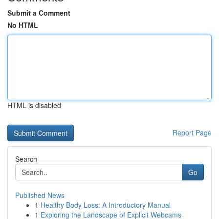
Submit a Comment
No HTML
HTML is disabled
Report Page
Search
Go
Published News
1
Healthy Body Loss: A Introductory Manual
1
Exploring the Landscape of Explicit Webcams