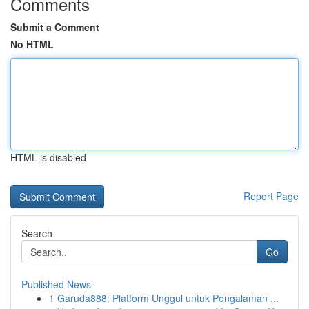
Comments
Submit a Comment
No HTML
HTML is disabled
Report Page
Search
Go
Published News
1
Garuda888: Platform Unggul untuk Pengalaman ...