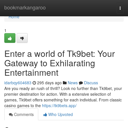
Home
bookmarkangaroo
Togg
navi
Home
1
Enter a world of Tk9bet: Your
Gateway to Exhilarating
Entertainment
idarbqy604683
295 days ago
News
Discuss
Are you ready an rush of thrill? Look no further than Tk9bet, your
premier destination for action. With a extensive selection of
games, Tk9bet offers something for each individual. From classic
casino games to the
https://tk9bets.app/
Comments
Who Upvoted