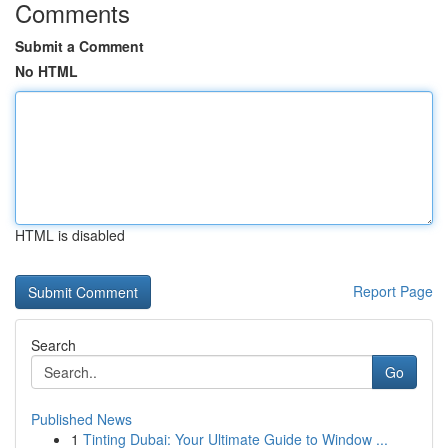
Comments
Submit a Comment
No HTML
HTML is disabled
Report Page
Search
Go
Published News
1
Tinting Dubai: Your Ultimate Guide to Window ...