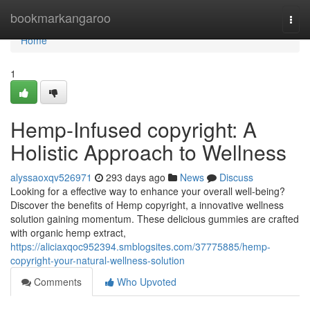
Home
bookmarkangaroo
Togg
navi
Home
1
Hemp-Infused copyright: A
Holistic Approach to Wellness
alyssaoxqv526971
293 days ago
News
Discuss
Looking for a effective way to enhance your overall well-being?
Discover the benefits of Hemp copyright, a innovative wellness
solution gaining momentum. These delicious gummies are crafted
with organic hemp extract,
https://aliciaxqoc952394.smblogsites.com/37775885/hemp-
copyright-your-natural-wellness-solution
Comments
Who Upvoted