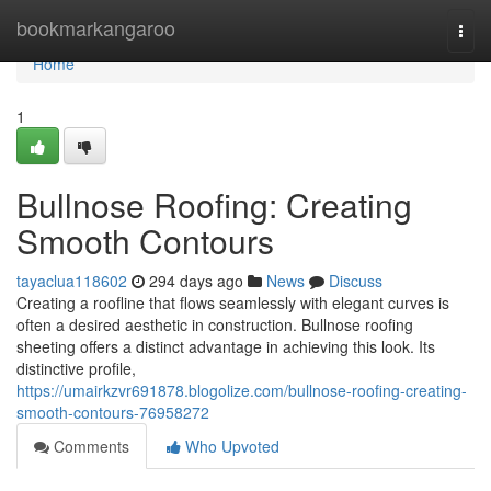
Home
bookmarkangaroo
Togg
navi
Home
1
Bullnose Roofing: Creating
Smooth Contours
tayaclua118602
294 days ago
News
Discuss
Creating a roofline that flows seamlessly with elegant curves is
often a desired aesthetic in construction. Bullnose roofing
sheeting offers a distinct advantage in achieving this look. Its
distinctive profile,
https://umairkzvr691878.blogolize.com/bullnose-roofing-creating-
smooth-contours-76958272
Comments
Who Upvoted