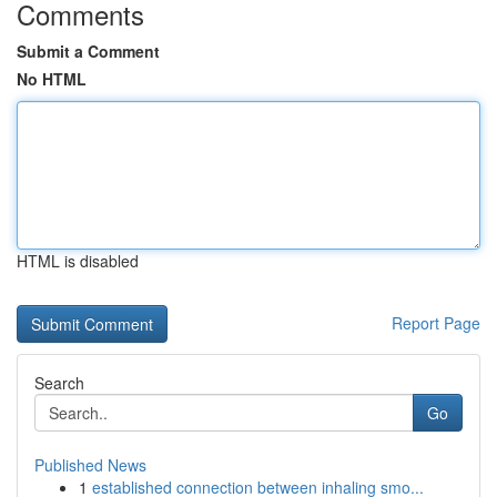
Comments
Submit a Comment
No HTML
HTML is disabled
Report Page
Search
Go
Published News
1
established connection between inhaling smo...