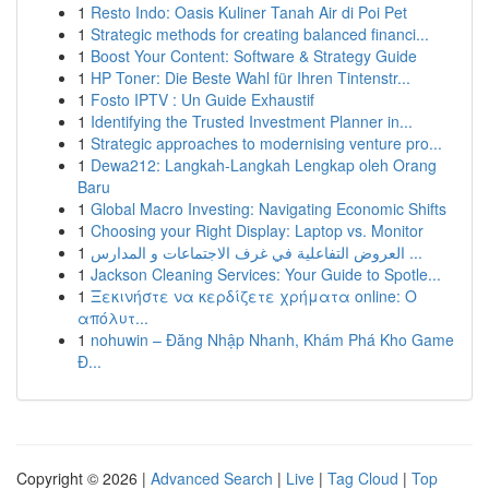
1
Resto Indo: Oasis Kuliner Tanah Air di Poi Pet
1
Strategic methods for creating balanced financi...
1
Boost Your Content: Software & Strategy Guide
1
HP Toner: Die Beste Wahl für Ihren Tintenstr...
1
Fosto IPTV : Un Guide Exhaustif
1
Identifying the Trusted Investment Planner in...
1
Strategic approaches to modernising venture pro...
1
Dewa212: Langkah-Langkah Lengkap oleh Orang
Baru
1
Global Macro Investing: Navigating Economic Shifts
1
Choosing your Right Display: Laptop vs. Monitor
1
العروض التفاعلية في غرف الاجتماعات و المدارس ...
1
Jackson Cleaning Services: Your Guide to Spotle...
1
Ξεκινήστε να κερδίζετε χρήματα online: Ο
απόλυτ...
1
nohuwin – Đăng Nhập Nhanh, Khám Phá Kho Game
Đ...
Copyright © 2026 |
Advanced Search
|
Live
|
Tag Cloud
|
Top