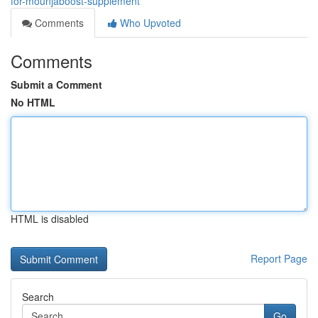
for-mounjaboost-supplement
Comments
Who Upvoted
Comments
Submit a Comment
No HTML
HTML is disabled
Report Page
Search
Go