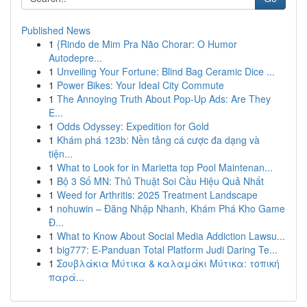
Published News
1
{Rindo de Mim Pra Não Chorar: O Humor
Autodepre...
1
Unveiling Your Fortune: Blind Bag Ceramic Dice ...
1
Power Bikes: Your Ideal City Commute
1
The Annoying Truth About Pop-Up Ads: Are They
E...
1
Odds Odyssey: Expedition for Gold
1
Khám phá 123b: Nền tảng cá cược đa dạng và
tiện...
1
What to Look for in Marietta top Pool Maintenan...
1
Bộ 3 Số MN: Thủ Thuật Soi Cầu Hiệu Quả Nhất
1
Weed for Arthritis: 2025 Treatment Landscape
1
nohuwin – Đăng Nhập Nhanh, Khám Phá Kho Game
Đ...
1
What to Know About Social Media Addiction Lawsu...
1
big777: E-Panduan Total Platform Judi Daring Te...
1
Σουβλάκια Μύτικα & καλαμάκι Μύτικα: τοπική
παρά...