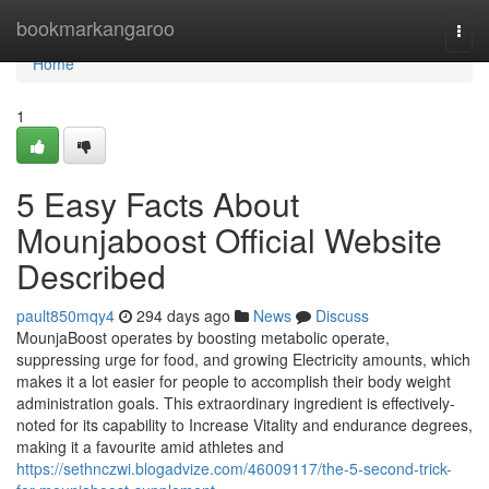
Home
bookmarkangaroo
Togg
navi
Home
1
5 Easy Facts About
Mounjaboost Official Website
Described
pault850mqy4
294 days ago
News
Discuss
MounjaBoost operates by boosting metabolic operate,
suppressing urge for food, and growing Electricity amounts, which
makes it a lot easier for people to accomplish their body weight
administration goals. This extraordinary ingredient is effectively-
noted for its capability to Increase Vitality and endurance degrees,
making it a favourite amid athletes and
https://sethnczwi.blogadvize.com/46009117/the-5-second-trick-