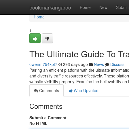
Home
bookmarkangaroo
Home
New
Submit
Home
1
The Ultimate Guide To Tr
owenm754kpt7
293 days ago
News
Discuss
Pairing an efficient platform with the ultimate informa
and diversify traffic resources effectively. These pla
website visibility properly. Examine the believability on
Comments
Who Upvoted
Comments
Submit a Comment
No HTML