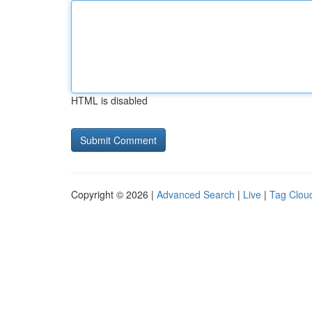
HTML is disabled
Copyright © 2026 |
Advanced Search
|
Live
|
Tag Clou