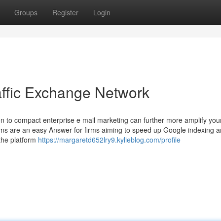
Groups
Register
Login
affic Exchange Network
tion to compact enterprise e mail marketing can further more amplify you
tforms are an easy Answer for firms aiming to speed up Google indexing 
 the platform
https://margaretd652lry9.kylieblog.com/profile