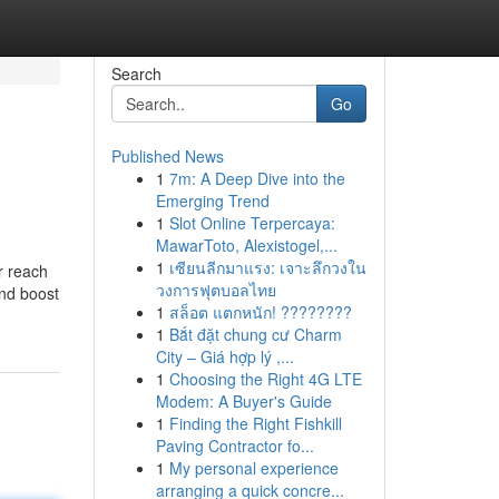
Search
Go
Published News
1
7m: A Deep Dive into the
Emerging Trend
1
Slot Online Terpercaya:
MawarToto, Alexistogel,...
1
เซียนลีกมาแรง: เจาะลึกวงใน
r reach
วงการฟุตบอลไทย
and boost
1
สล็อต แตกหนัก! ????????
1
Bắt đặt chung cư Charm
City – Giá hợp lý ,...
1
Choosing the Right 4G LTE
Modem: A Buyer's Guide
1
Finding the Right Fishkill
Paving Contractor fo...
1
My personal experience
arranging a quick concre...