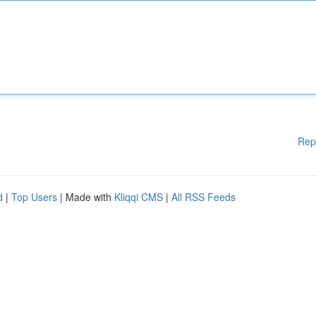
Rep
d
|
Top Users
| Made with
Kliqqi CMS
|
All RSS Feeds