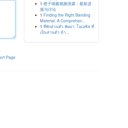
1
橙子喵酱视频泄露：最新进
展与讨论
1
Finding the Right Banding
Material: A Comprehen...
1
ที่พักส่วนตัว พัทยา: โอเอซิส ที่
เป็นส่วนตัว ข้า...
ort Page