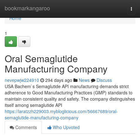
Home
bookmarkangaroo
Togg
navi
Home
1
Oral Semaglutide
Manufacturing Company
nevepwjw224910
294 days ago
News
Discuss
USA Bachem`s Semaglutide API manufacturing demands strict
adherence to Good Manufacturing Practices (GMP) standards to
maintain consistent quality and safety. The company distinguishes
itself among semaglutide API
https://laratzzh229003.mybloglicious.com/56667689/oral-
semaglutide-manufacturing-company
Comments
Who Upvoted