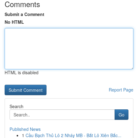
Comments
Submit a Comment
No HTML
HTML is disabled
Report Page
Search
Go
Published News
1
Cầu Bạch Thủ Lô 2 Nháy MB - Bắt Lô Xiên Bắc...