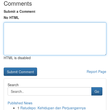
Comments
Submit a Comment
No HTML
HTML is disabled
Report Page
Search
Go
Published News
1
Ratudepo: Kehidupan dan Perjuangannya