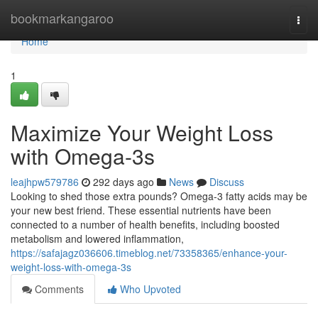
Home
bookmarkangaroo
Togg
navi
Home
1
Maximize Your Weight Loss
with Omega-3s
leajhpw579786
292 days ago
News
Discuss
Looking to shed those extra pounds? Omega-3 fatty acids may be
your new best friend. These essential nutrients have been
connected to a number of health benefits, including boosted
metabolism and lowered inflammation,
https://safajagz036606.timeblog.net/73358365/enhance-your-
weight-loss-with-omega-3s
Comments
Who Upvoted