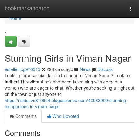
Home
bookmarkangaroo
Togg
navi
Home
1
Stunning Girls in Viman Nagar
estelleincg976515
296 days ago
News
Discuss
Looking for a special date in the heart of Viman Nagar? Look no
further! This vibrant neighborhood is teeming with gorgeous
women who are eager to chat. Whether you're seeking a night out
on the town or just anyone to
https://rishicuvn810694.blogoscience.com/43963909/stunning-
companions-in-viman-nagar
Comments
Who Upvoted
Comments