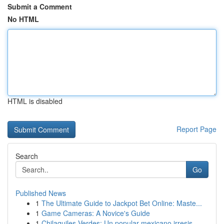
Submit a Comment
No HTML
HTML is disabled
Report Page
Search
Go
Published News
1
The Ultimate Guide to Jackpot Bet Online: Maste...
1
Game Cameras: A Novice's Guide
1
Chilaquiles Verdes: Un popular mexicano irresis...