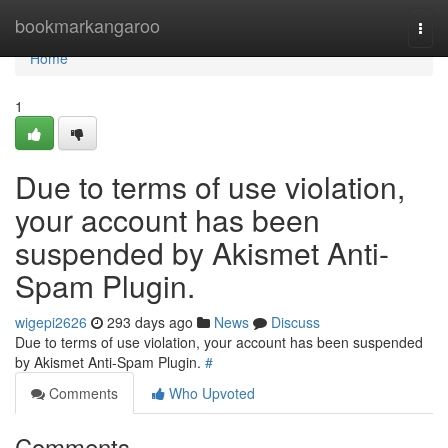
Home
bookmarkangaroo
Togg
navi
Home
1
Due to terms of use violation,
your account has been
suspended by Akismet Anti-
Spam Plugin.
wigepi2626
293 days ago
News
Discuss
Due to terms of use violation, your account has been suspended
by Akismet Anti-Spam Plugin.
#
Comments
Who Upvoted
Comments