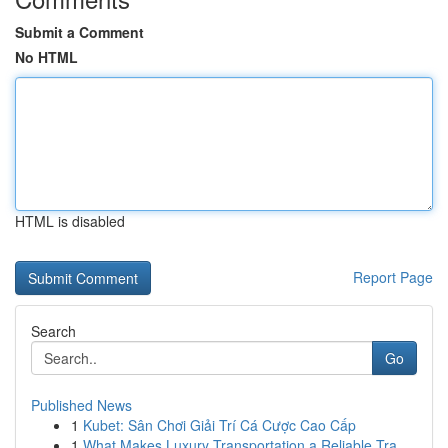
Submit a Comment
No HTML
HTML is disabled
Report Page
Search
Go
Published News
1
Kubet: Sân Chơi Giải Trí Cá Cược Cao Cấp
1
What Makes Luxury Transportation a Reliable Tra...