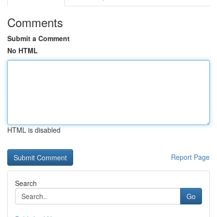
Comments
Submit a Comment
No HTML
HTML is disabled
Report Page
Search
Go