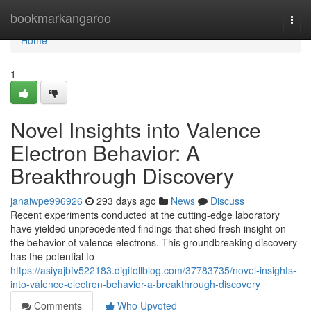
Home
bookmarkangaroo
Togg
navi
Home
1
Novel Insights into Valence
Electron Behavior: A
Breakthrough Discovery
janaiwpe996926
293 days ago
News
Discuss
Recent experiments conducted at the cutting-edge laboratory
have yielded unprecedented findings that shed fresh insight on
the behavior of valence electrons. This groundbreaking discovery
has the potential to
https://asiyajbfv522183.digitollblog.com/37783735/novel-insights-
into-valence-electron-behavior-a-breakthrough-discovery
Comments
Who Upvoted