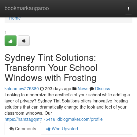
Home
bookmarkangaroo
Togg
navi
Home
1
Sydney Tint Solutions:
Transform Your School
Windows with Frosting
kaleambw275380
293 days ago
News
Discuss
Looking to modernize the aesthetic of your school while adding a
layer of privacy? Sydney Tint Solutions offers innovative frosting
solutions that can dramatically change the look and feel of your
classroom windows. Our
https://hamzagqmt175416.idblogmaker.com/profile
Comments
Who Upvoted