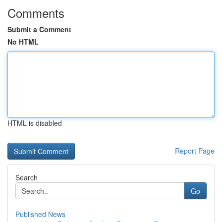
Comments
Submit a Comment
No HTML
HTML is disabled
Report Page
Search
Go
Published News