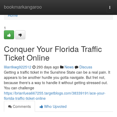
Home
bookmarkangaroo
Togg
navi
Home
1
Conquer Your Florida Traffic
Ticket Online
liliantkwg922512
293 days ago
News
Discuss
Getting a traffic ticket in the Sunshine State can be a real pain. It
appears to be another hurdle you gotta navigate. But fret not,
because there's a way to handle it without getting stressed out.
You can challenge
https://brianfuea667255.targetblogs.com/38339191/ace-your-
florida-traffic-ticket-online
Comments
Who Upvoted