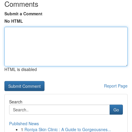
Comments
Submit a Comment
No HTML
HTML is disabled
Report Page
Search
Go
Published News
1
Roniya Skin Clinic : A Guide to Gorgeousnes...