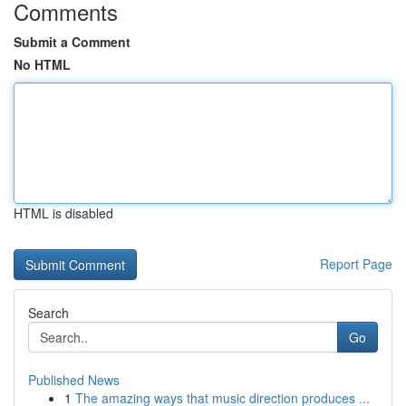
Comments
Submit a Comment
No HTML
HTML is disabled
Report Page
Search
Go
Published News
1
The amazing ways that music direction produces ...