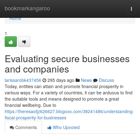
Home
bookmarkangaroo
Togg
navi
Home
1
Evaluating secure businesses
and companies
larissarobk437456
295 days ago
News
Discuss
Today, entities can attain and promote financial prosperity in
various ways. For a variety of countries, it can be arduous to find
the suitable tools and means designed to promote a great
financial wellbeing. Due to
https://theresaofjz626627.blogoxo.com/38241486/understanding-
fiscal-prosperity-for-businesses
Comments
Who Upvoted