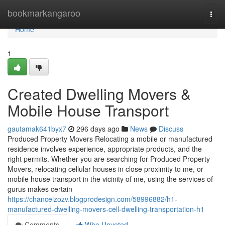
Home
bookmarkangaroo
Togg
navi
Home
1
Created Dwelling Movers &
Mobile House Transport
gautamak641byx7
296 days ago
News
Discuss
Produced Property Movers Relocating a mobile or manufactured
residence involves experience, appropriate products, and the
right permits. Whether you are searching for Produced Property
Movers, relocating cellular houses in close proximity to me, or
mobile house transport in the vicinity of me, using the services of
gurus makes certain
https://chanceizozv.blogprodesign.com/58996882/h1-
manufactured-dwelling-movers-cell-dwelling-transportation-h1
Comments
Who Upvoted