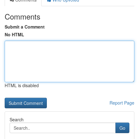
Comments
Submit a Comment
No HTML
HTML is disabled
Report Page
Search
Go