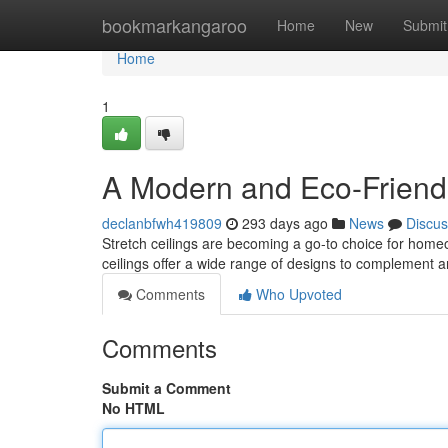
Home
bookmarkangaroo
Home
New
Submit
Home
1
A Modern and Eco-Friend
declanbfwh419809
293 days ago
News
Discus
Stretch ceilings are becoming a go-to choice for home
ceilings offer a wide range of designs to complement 
Comments
Who Upvoted
Comments
Submit a Comment
No HTML