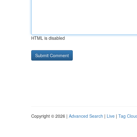
HTML is disabled
Copyright © 2026 |
Advanced Search
|
Live
|
Tag Clou