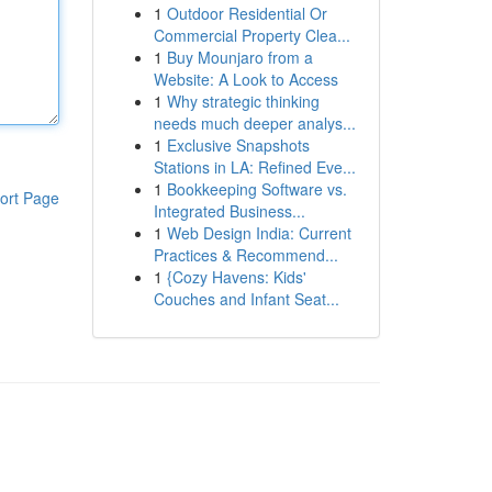
1
Outdoor Residential Or
Commercial Property Clea...
1
Buy Mounjaro from a
Website: A Look to Access
1
Why strategic thinking
needs much deeper analys...
1
Exclusive Snapshots
Stations in LA: Refined Eve...
1
Bookkeeping Software vs.
ort Page
Integrated Business...
1
Web Design India: Current
Practices & Recommend...
1
{Cozy Havens: Kids'
Couches and Infant Seat...