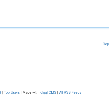
Rep
d
|
Top Users
| Made with
Kliqqi CMS
|
All RSS Feeds