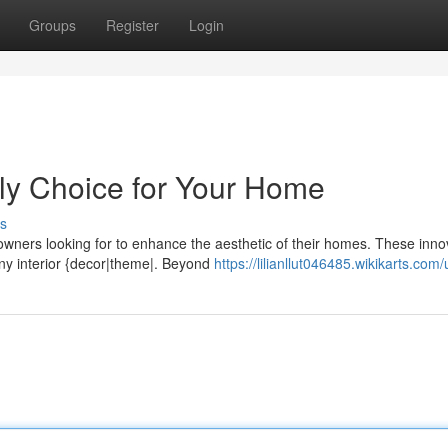
Groups
Register
Login
ly Choice for Your Home
s
owners looking for to enhance the aesthetic of their homes. These inno
any interior {decor|theme|. Beyond
https://lilianllut046485.wikikarts.com/