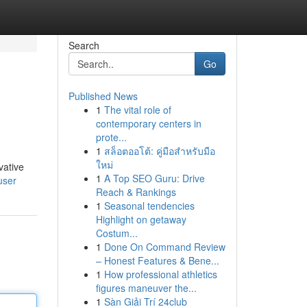
Search
Go
Published News
1
The vital role of
contemporary centers in
prote...
1
สล็อตออโต้: คู่มือสำหรับมือ
ใหม่
vative
1
A Top SEO Guru: Drive
user
Reach & Rankings
1
Seasonal tendencies
Highlight on getaway
Costum...
1
Done On Command Review
– Honest Features & Bene...
1
How professional athletics
figures maneuver the...
1
Sàn Giải Trí 24club