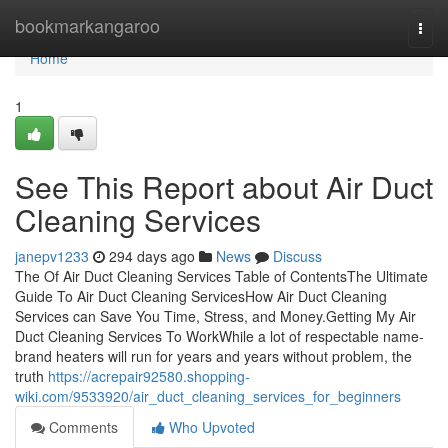
Home
bookmarkangaroo
Togg
navi
Home
1
See This Report about Air Duct
Cleaning Services
janepv1233
294 days ago
News
Discuss
The Of Air Duct Cleaning Services Table of ContentsThe Ultimate
Guide To Air Duct Cleaning ServicesHow Air Duct Cleaning
Services can Save You Time, Stress, and Money.Getting My Air
Duct Cleaning Services To WorkWhile a lot of respectable name-
brand heaters will run for years and years without problem, the
truth
https://acrepair92580.shopping-
wiki.com/9533920/air_duct_cleaning_services_for_beginners
Comments
Who Upvoted