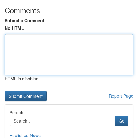
Comments
Submit a Comment
No HTML
HTML is disabled
Report Page
Search
Go
Published News