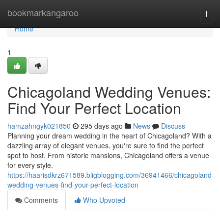
Home
bookmarkangaroo
Togg
navi
Home
1
Chicagoland Wedding Venues:
Find Your Perfect Location
hamzahngyk021850
295 days ago
News
Discuss
Planning your dream wedding in the heart of Chicagoland? With a
dazzling array of elegant venues, you're sure to find the perfect
spot to host. From historic mansions, Chicagoland offers a venue
for every style.
https://haarisdkrz671589.bligblogging.com/36941466/chicagoland-
wedding-venues-find-your-perfect-location
Comments
Who Upvoted