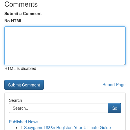
Comments
Submit a Comment
No HTML
HTML is disabled
Report Page
Search
Go
Published News
1
Sexygame1688n Register: Your Ultimate Guide