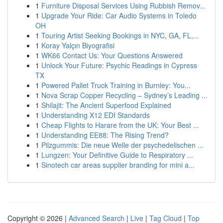
1
Furniture Disposal Services Using Rubbish Remov...
1
Upgrade Your Ride: Car Audio Systems in Toledo
OH
1
Touring Artist Seeking Bookings in NYC, GA, FL,...
1
Koray Yalçın Biyografisi
1
WK66 Contact Us: Your Questions Answered
1
Unlock Your Future: Psychic Readings in Cypress
TX
1
Powered Pallet Truck Training in Burnley: You...
1
Nova Scrap Copper Recycling – Sydney’s Leading ...
1
Shilajit: The Ancient Superfood Explained
1
Understanding X12 EDI Standards
1
Cheap Flights to Harare from the UK: Your Best ...
1
Understanding EE88: The Rising Trend?
1
Pilzgummis: Die neue Welle der psychedelischen ...
1
Lungzen: Your Definitive Guide to Respiratory ...
1
Sinotech car areas supplier branding for mini a...
Copyright © 2026 |
Advanced Search
|
Live
|
Tag Cloud
|
Top