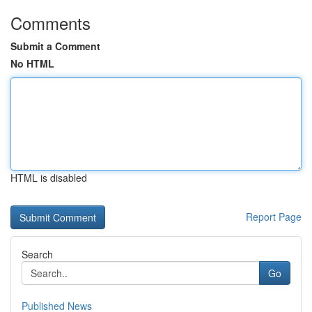
Comments
Submit a Comment
No HTML
HTML is disabled
Report Page
Search
Go
Published News