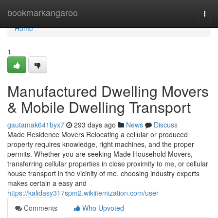
Home
bookmarkangaroo
Togg
navi
Home
1
Manufactured Dwelling Movers
& Mobile Dwelling Transport
gautamak641byx7
293 days ago
News
Discuss
Made Residence Movers Relocating a cellular or produced
property requires knowledge, right machines, and the proper
permits. Whether you are seeking Made Household Movers,
transferring cellular properties in close proximity to me, or cellular
house transport in the vicinity of me, choosing industry experts
makes certain a easy and
https://kalidasy317spm2.wikiitemization.com/user
Comments
Who Upvoted