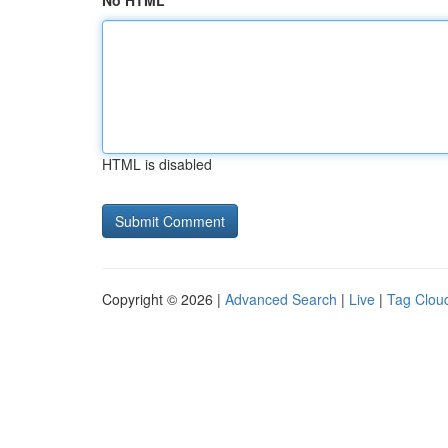
No HTML
HTML is disabled
Copyright © 2026 |
Advanced Search
|
Live
|
Tag Clou