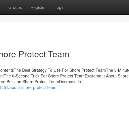
Groups
Register
Login
Shore Protect Team
ContentsThe Best Strategy To Use For Shore Protect TeamThe 3-Minut
amThe 8-Second Trick For Shore Protect TeamExcitement About Shore
d Buzz on Shore Protect TeamDecrease in
9451/about-shore-protect-team