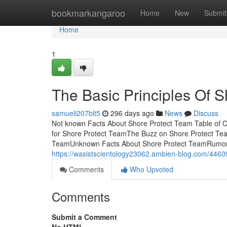
Home
bookmarkangaroo
Home
New
Submit
Home
1
The Basic Principles Of 
samueli207blt5
296 days ago
News
Discuss
Not known Facts About Shore Protect Team Table of 
for Shore Protect TeamThe Buzz on Shore Protect Te
TeamUnknown Facts About Shore Protect TeamRumore
https://wasistscientology23062.ambien-blog.com/4460
Comments
Who Upvoted
Comments
Submit a Comment