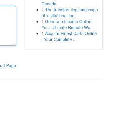
Canada
1
The transforming landscape
of institutional tac...
1
Generate Income Online:
Your Ultimate Remote Wo...
1
Acquire Finest Carts Online
: Your Complete ...
ort Page