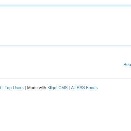
Rep
d
|
Top Users
| Made with
Kliqqi CMS
|
All RSS Feeds