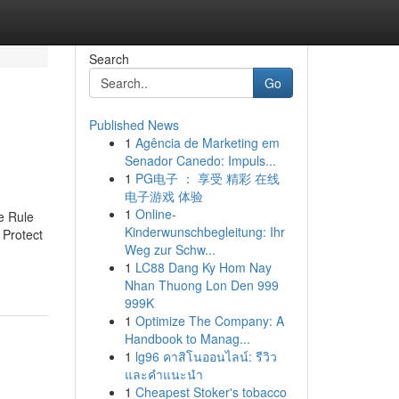
Search
Go
Published News
1
Agência de Marketing em
Senador Canedo: Impuls...
1
PG电子 ： 享受 精彩 在线
电子游戏 体验
1
Online-
e Rule
Kinderwunschbegleitung: Ihr
 Protect
Weg zur Schw...
1
LC88 Dang Ky Hom Nay
Nhan Thuong Lon Den 999
999K
1
Optimize The Company: A
Handbook to Manag...
1
lg96 คาสิโนออนไลน์: รีวิว
และคำแนะนำ
1
Cheapest Stoker's tobacco