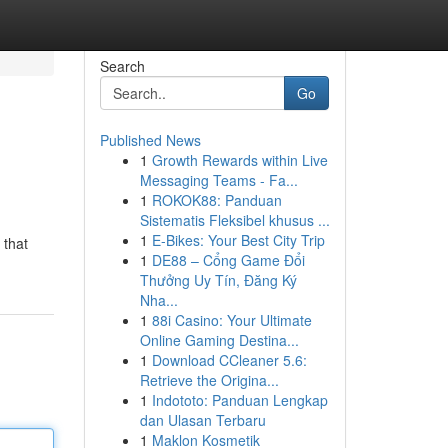
Search
Go
Published News
1
Growth Rewards within Live
Messaging Teams - Fa...
1
ROKOK88: Panduan
Sistematis Fleksibel khusus ...
1
E-Bikes: Your Best City Trip
 that
1
DE88 – Cổng Game Đổi
Thưởng Uy Tín, Đăng Ký
Nha...
1
88i Casino: Your Ultimate
Online Gaming Destina...
1
Download CCleaner 5.6:
Retrieve the Origina...
1
Indototo: Panduan Lengkap
dan Ulasan Terbaru
1
Maklon Kosmetik