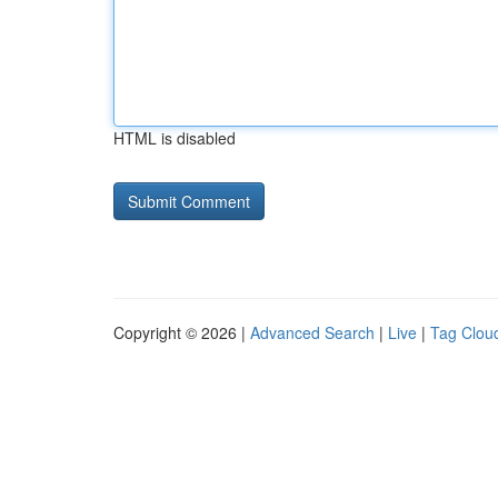
HTML is disabled
Copyright © 2026 |
Advanced Search
|
Live
|
Tag Clou