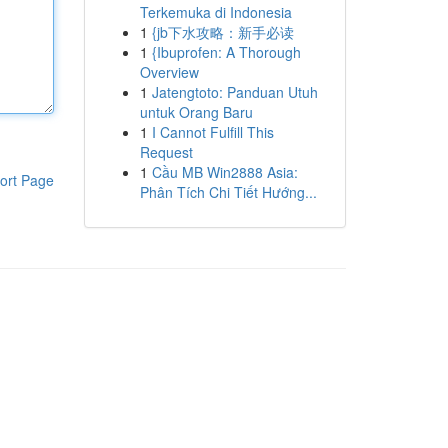
Terkemuka di Indonesia
1
{jb下水攻略：新手必读
1
{Ibuprofen: A Thorough
Overview
1
Jatengtoto: Panduan Utuh
untuk Orang Baru
1
I Cannot Fulfill This
Request
1
Cầu MB Win2888 Asia:
ort Page
Phân Tích Chi Tiết Hướng...