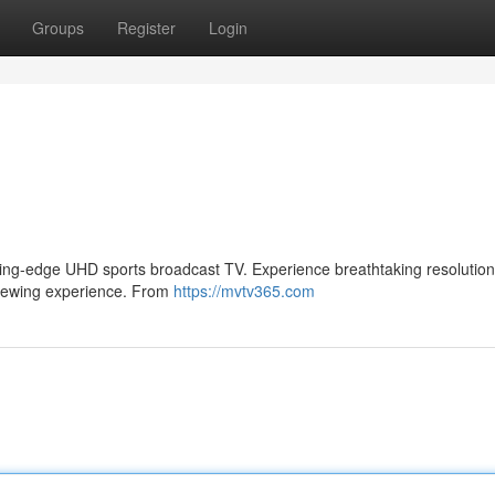
Groups
Register
Login
utting-edge UHD sports broadcast TV. Experience breathtaking resolution
e viewing experience. From
https://mvtv365.com