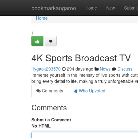
Home
bookmarkangaroo
Home
New
Submit
Home
1
4K Sports Broadcast TV
lilygaok293570
294 days ago
News
Discuss
Immerse yourself in the intensity of live sports with c
bring every detail to life, making a truly unforgettabl
Comments
Who Upvoted
Comments
Submit a Comment
No HTML