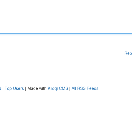
Rep
d
|
Top Users
| Made with
Kliqqi CMS
|
All RSS Feeds