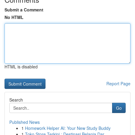
Submit a Comment
No HTML
HTML is disabled
Report Page
Search
Go
Published News
1
Homework Helper AI: Your New Study Buddy
1
Toko Store Terkini : Destinasi Belanja Dar...