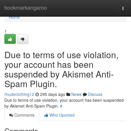
Home
bookmarkangaroo
Togg
navi
Home
1
Due to terms of use violation,
your account has been
suspended by Akismet Anti-
Spam Plugin.
rhudeclothing12
295 days ago
News
Discuss
Due to terms of use violation, your account has been suspended
by Akismet Anti-Spam Plugin.
#
Comments
Who Upvoted
Comments