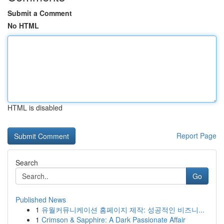
Submit a Comment
No HTML
HTML is disabled
Report Page
Search
Go
Published News
1
유월커뮤니케이션 홈페이지 제작: 성공적인 비즈니...
1
Crimson & Sapphire: A Dark Passionate Affair