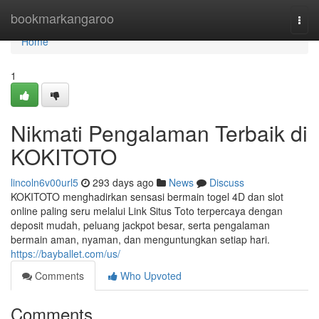
Home
bookmarkangaroo
Togg
navi
Home
1
Nikmati Pengalaman Terbaik di
KOKITOTO
lincoln6v00url5
293 days ago
News
Discuss
KOKITOTO menghadirkan sensasi bermain togel 4D dan slot
online paling seru melalui Link Situs Toto terpercaya dengan
deposit mudah, peluang jackpot besar, serta pengalaman
bermain aman, nyaman, dan menguntungkan setiap hari.
https://bayballet.com/us/
Comments
Who Upvoted
Comments