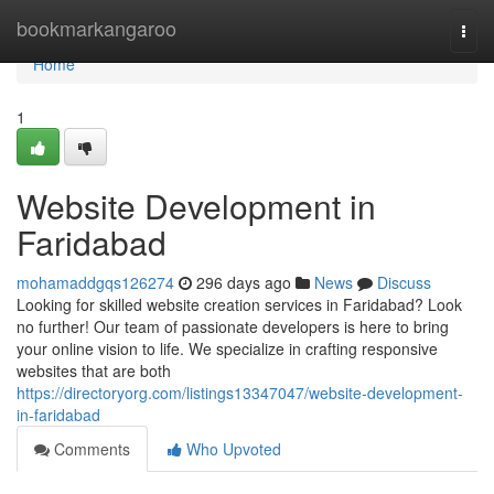
Home
bookmarkangaroo
Togg
navi
Home
1
Website Development in
Faridabad
mohamaddgqs126274
296 days ago
News
Discuss
Looking for skilled website creation services in Faridabad? Look
no further! Our team of passionate developers is here to bring
your online vision to life. We specialize in crafting responsive
websites that are both
https://directoryorg.com/listings13347047/website-development-
in-faridabad
Comments
Who Upvoted