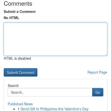
Comments
Submit a Comment
No HTML
HTML is disabled
Report Page
Search
Go
Published News
1
Send Gift to Philippines this Valentine's Day