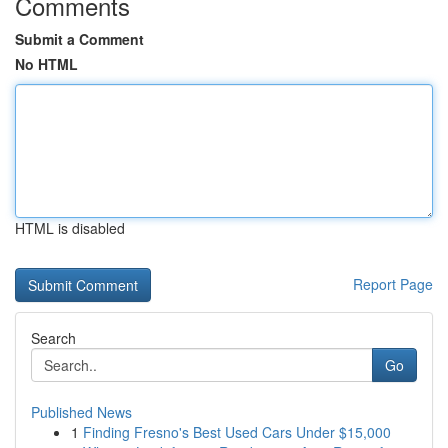
Comments
Submit a Comment
No HTML
HTML is disabled
Report Page
Search
Go
Published News
1
Finding Fresno's Best Used Cars Under $15,000