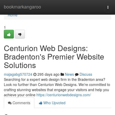
Home
bookmarkangaroo
Togg
navi
Home
1
Centurion Web Designs:
Bradenton's Premier Website
Solutions
majagabg570724
295 days ago
News
Discuss
Searching for a expert web design firm in the Bradenton area?
Look no further than Centurion Web Designs. We're committed to
crafting stunning websites that engage your visitors and help you
achieve your online
https://centurionwebdesigns.com/
Comments
Who Upvoted