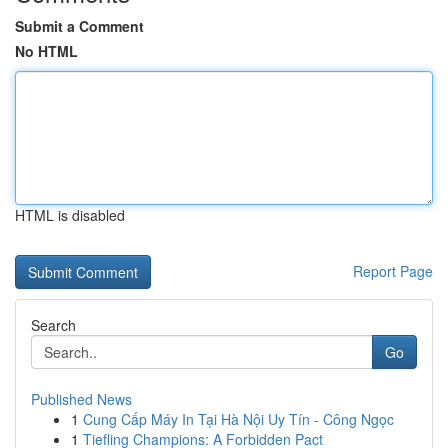
Submit a Comment
No HTML
HTML is disabled
Report Page
Search
Go
Published News
1
Cung Cấp Máy In Tại Hà Nội Uy Tín - Công Ngọc
1
Tiefling Champions: A Forbidden Pact