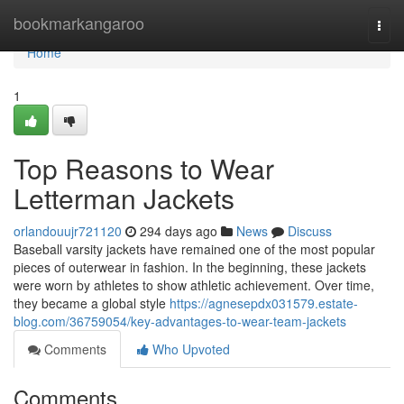
Home
bookmarkangaroo
Togg
navi
Home
1
Top Reasons to Wear
Letterman Jackets
orlandouujr721120
294 days ago
News
Discuss
Baseball varsity jackets have remained one of the most popular
pieces of outerwear in fashion. In the beginning, these jackets
were worn by athletes to show athletic achievement. Over time,
they became a global style
https://agnesepdx031579.estate-
blog.com/36759054/key-advantages-to-wear-team-jackets
Comments
Who Upvoted
Comments