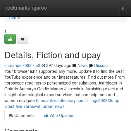
Home
bookmarkangaroo
Togg
navi
Home
1
Details, Fiction and upay
immanuelz098jxm3
297 days ago
News
Discuss
Your browser isn’t supported any more. Update it to find the best
YouTube experience and our latest features. Find out more From
horoscope readings to personalized consultations, Astrologer in
Ontario Archarya Goldie Madan Ji excels in furnishing exact and
insightful astrological expert services that can help men and
women navigate
https://ohyesdirectory.com/listings900835/top-
latest-five-saraswati-urban-news
Comments
Who Upvoted
Comments