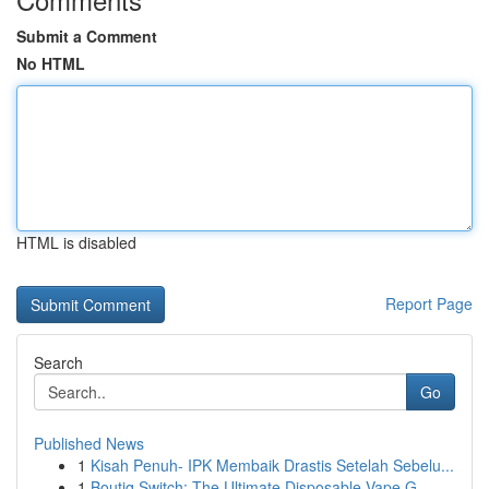
Submit a Comment
No HTML
HTML is disabled
Report Page
Search
Go
Published News
1
Kisah Penuh- IPK Membaik Drastis Setelah Sebelu...
1
Boutiq Switch: The Ultimate Disposable Vape G...