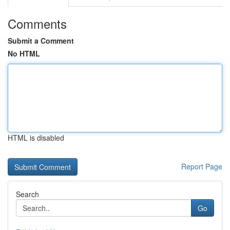
Comments
Submit a Comment
No HTML
HTML is disabled
Report Page
Search
Go