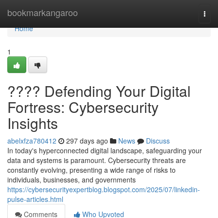
Home
bookmarkangaroo
Togg
navi
Home
1
????️ Defending Your Digital
Fortress: Cybersecurity
Insights
abelxfza780412
297 days ago
News
Discuss
In today's hyperconnected digital landscape, safeguarding your
data and systems is paramount. Cybersecurity threats are
constantly evolving, presenting a wide range of risks to
individuals, businesses, and governments
https://cybersecurityexpertblog.blogspot.com/2025/07/linkedin-
pulse-articles.html
Comments
Who Upvoted