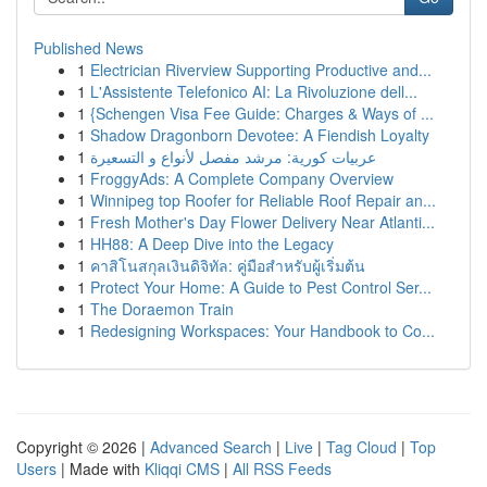
Published News
1
Electrician Riverview Supporting Productive and...
1
L'Assistente Telefonico AI: La Rivoluzione dell...
1
{Schengen Visa Fee Guide: Charges & Ways of ...
1
Shadow Dragonborn Devotee: A Fiendish Loyalty
1
عربيات كورية: مرشد مفصل لأنواع و التسعيرة
1
FroggyAds: A Complete Company Overview
1
Winnipeg top Roofer for Reliable Roof Repair an...
1
Fresh Mother's Day Flower Delivery Near Atlanti...
1
HH88: A Deep Dive into the Legacy
1
คาสิโนสกุลเงินดิจิทัล: คู่มือสำหรับผู้เริ่มต้น
1
Protect Your Home: A Guide to Pest Control Ser...
1
The Doraemon Train
1
Redesigning Workspaces: Your Handbook to Co...
Copyright © 2026 |
Advanced Search
|
Live
|
Tag Cloud
|
Top
Users
| Made with
Kliqqi CMS
|
All RSS Feeds