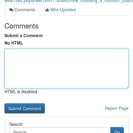
wei61582.jasperwiki.com/7143660/how_choosing_a_nutrition_coa
Comments
Who Upvoted
Comments
Submit a Comment
No HTML
HTML is disabled
Report Page
Search
Go