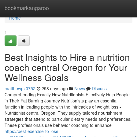
Home
bookmarkangaroo
Home
1
Best Insights to Hire a nutrition
coach central Oregon for Your
Wellness Goals
matthewpz0752
298 days ago
News
Discuss
Comprehending Exactly How Nutritionists Effectively Help People
in Their Fat Burning Journey Nutritionists play an essential
function in leading people with the intricacies of weight loss -
Nutritionist central Oregon. They supply tailored nourishment
strategies that attend to particular dietary needs and preferences.
These professionals use behavior coaching to enhance
https://best-exercise-to-lose-