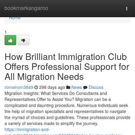
Home
bookmarkangaroo
Togg
navi
Home
1
How Brilliant Immigration Club
Offers Professional Support for
All Migration Needs
romainxm3849
298 days ago
News
Discuss
Migration Insights: What Services Do Consultants and
Representatives Offer to Assist You? Migration can be a
complicated and daunting procedure. Numerous individuals seek
the help of migration specialists and representatives to navigate
the myriad of choices and guidelines. These professionals provide
a variety of services made to simplify the journey.
https://immigration-and-