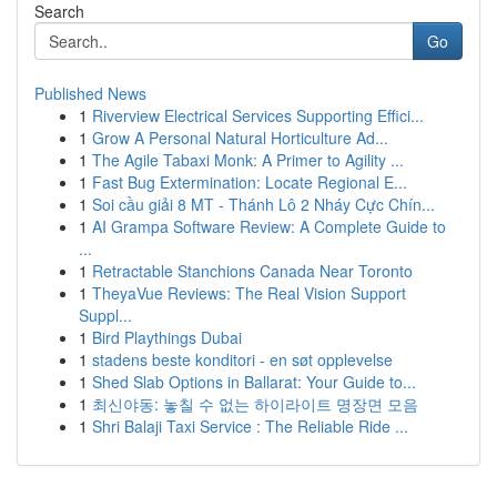
Search
Go
Published News
1
Riverview Electrical Services Supporting Effici...
1
Grow A Personal Natural Horticulture Ad...
1
The Agile Tabaxi Monk: A Primer to Agility ...
1
Fast Bug Extermination: Locate Regional E...
1
Soi cầu giải 8 MT - Thánh Lô 2 Nháy Cực Chín...
1
AI Grampa Software Review: A Complete Guide to
...
1
Retractable Stanchions Canada Near Toronto
1
TheyaVue Reviews: The Real Vision Support
Suppl...
1
Bird Playthings Dubai
1
stadens beste konditori - en søt opplevelse
1
Shed Slab Options in Ballarat: Your Guide to...
1
최신야동: 놓칠 수 없는 하이라이트 명장면 모음
1
Shri Balaji Taxi Service : The Reliable Ride ...