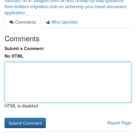
naturaliz19741.blogpixi.com/38185219/step-by-step-guidance-
from-brilliant-migration-club-on-achieving-your-travel-document-
application
Comments
Who Upvoted
Comments
Submit a Comment
No HTML
HTML is disabled
Report Page