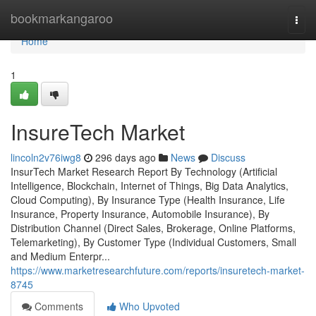
Home
bookmarkangaroo
Togg
navi
Home
1
InsureTech Market
lincoln2v76iwg8
296 days ago
News
Discuss
InsurTech Market Research Report By Technology (Artificial
Intelligence, Blockchain, Internet of Things, Big Data Analytics,
Cloud Computing), By Insurance Type (Health Insurance, Life
Insurance, Property Insurance, Automobile Insurance), By
Distribution Channel (Direct Sales, Brokerage, Online Platforms,
Telemarketing), By Customer Type (Individual Customers, Small
and Medium Enterpr...
https://www.marketresearchfuture.com/reports/insuretech-market-
8745
Comments
Who Upvoted