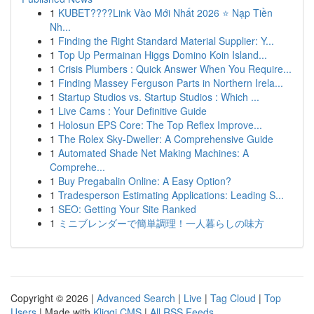
1
KUBET????️Link Vào Mới Nhất 2026 ⭐ Nạp Tiền
Nh...
1
Finding the Right Standard Material Supplier: Y...
1
Top Up Permainan Higgs Domino Koin Island...
1
Crisis Plumbers : Quick Answer When You Require...
1
Finding Massey Ferguson Parts in Northern Irela...
1
Startup Studios vs. Startup Studios : Which ...
1
Live Cams : Your Definitive Guide
1
Holosun EPS Core: The Top Reflex Improve...
1
The Rolex Sky-Dweller: A Comprehensive Guide
1
Automated Shade Net Making Machines: A
Comprehe...
1
Buy Pregabalin Online: A Easy Option?
1
Tradesperson Estimating Applications: Leading S...
1
SEO: Getting Your Site Ranked
1
ミニブレンダーで簡単調理！一人暮らしの味方
Copyright © 2026 |
Advanced Search
|
Live
|
Tag Cloud
|
Top
Users
| Made with
Kliqqi CMS
|
All RSS Feeds