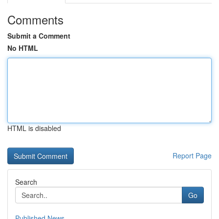
Comments
Submit a Comment
No HTML
HTML is disabled
Report Page
Search
Go
Published News