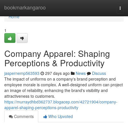
Home
bookmarkangaroo
Togg
navi
Home
1
Company Apparel: Shaping
Perceptions & Productivity
jaspernemp563593
297 days ago
News
Discuss
The impact of uniforms on a company's brand perception and
employee morale is complex. A well-designed uniform can project
an image of reliability, enhancing the brand's visibility and
attractiveness to customers.
https://murraydhbd362737.blogacep.com/42721904/company-
apparel-shaping-perceptions-productivity
Comments
Who Upvoted