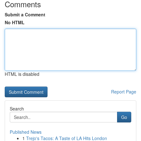
Comments
Submit a Comment
No HTML
HTML is disabled
Report Page
Search
Go
Published News
1
Trejo's Tacos: A Taste of LA Hits London