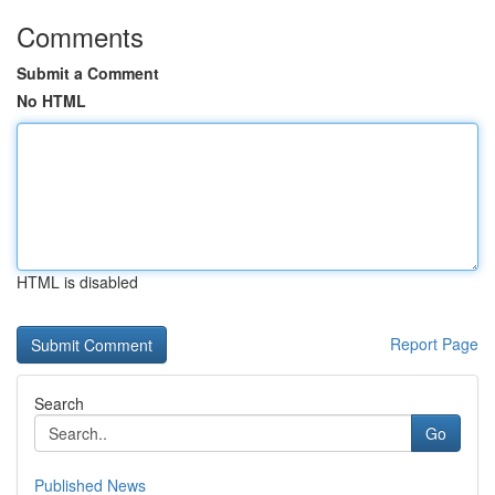
Comments
Submit a Comment
No HTML
HTML is disabled
Report Page
Search
Go
Published News