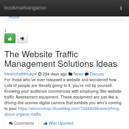
Home
bookmarkangaroo
Togg
navi
Home
1
The Website Traffic
Management Solutions Ideas
friedrichs890uko4
294 days ago
News
Discuss
For those who’ve ever released a website and wondered how
Lots of people are literally going to it, you’re not by yourself.
Knowing your audience commences with employing Site website
traffic Assessment equipment. These equipment are just like a
driving-the-scenes digital camera that exhibits you who’s coming
to your
https://simonohoju.bluxeblog.com/70048296/everything-
about-organic-traffic
Comments
Who Upvoted