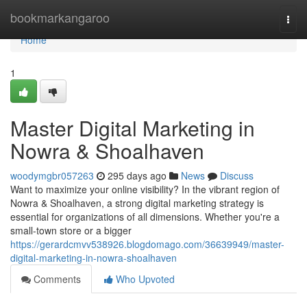
Home
bookmarkangaroo
Togg
navi
Home
1
Master Digital Marketing in
Nowra & Shoalhaven
woodymgbr057263
295 days ago
News
Discuss
Want to maximize your online visibility? In the vibrant region of
Nowra & Shoalhaven, a strong digital marketing strategy is
essential for organizations of all dimensions. Whether you're a
small-town store or a bigger
https://gerardcmvv538926.blogdomago.com/36639949/master-
digital-marketing-in-nowra-shoalhaven
Comments
Who Upvoted