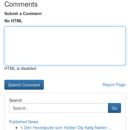
Comments
Submit a Comment
No HTML
HTML is disabled
Report Page
Search
Go
Published News
1
Den Hovedpude som Holder Dig Kølig Natten ...