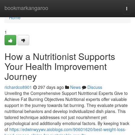
Home
bookmarkangaroo
Togg
navi
Home
1
How a Nutritionist Supports
Your Health Improvement
Journey
richardco8901
297 days ago
News
Discuss
Unveiling the Comprehensive Support Nutritional Experts Give to
Achieve Fat Burning Objectives Nutritional experts offer valuable
support in the journey towards fat burning. They evaluate private
nutritional behaviors and develop individualized dish plans. This
tailored technique addresses not just nourishment yet
psychological and additionally emotional factors. By keeping track
of
https://edwinwyywv.aioblogs.com/90601620/best-weight-loss-