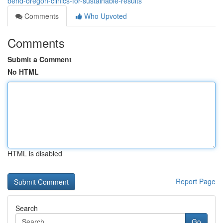
bend-oregon-clinics-for-sustainable-results
Comments
Who Upvoted
Comments
Submit a Comment
No HTML
HTML is disabled
Report Page
Search
Go