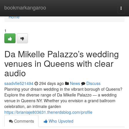
Home
bookmarkangaroo
Togg
navi
Home
1
Da Mikelle Palazzo’s wedding
venues in Queens with clear
audio
saadvfie521494
294 days ago
News
Discuss
Planning your dream wedding in the vibrant borough of Queens?
Explore the diverse range of Da Mikelle Palazzo — a wedding
venue in Queens NY. Whether you envision a grand ballroom
celebration, an intimate garden
https://brianiaje803631.thenerdsblog.com/profile
Comments
Who Upvoted