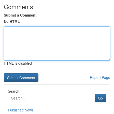
Comments
Submit a Comment
No HTML
HTML is disabled
Report Page
Search
Go
Published News