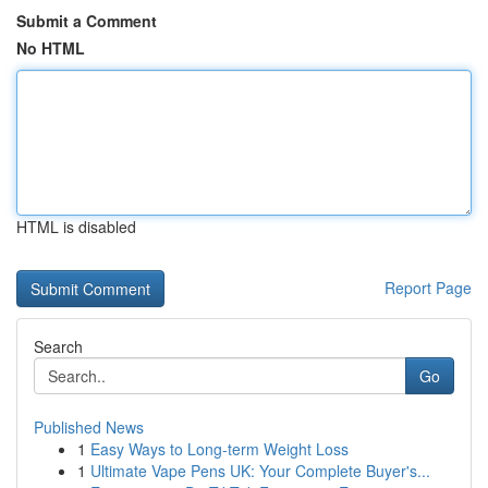
Submit a Comment
No HTML
HTML is disabled
Report Page
Search
Go
Published News
1
Easy Ways to Long-term Weight Loss
1
Ultimate Vape Pens UK: Your Complete Buyer's...