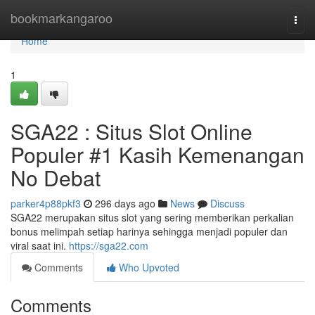
Home
bookmarkangaroo
Togg
navi
Home
1
SGA22 : Situs Slot Online
Populer #1 Kasih Kemenangan
No Debat
parker4p88pkf3
296 days ago
News
Discuss
SGA22 merupakan situs slot yang sering memberikan perkalian
bonus melimpah setiap harinya sehingga menjadi populer dan
viral saat ini.
https://sga22.com
Comments
Who Upvoted
Comments