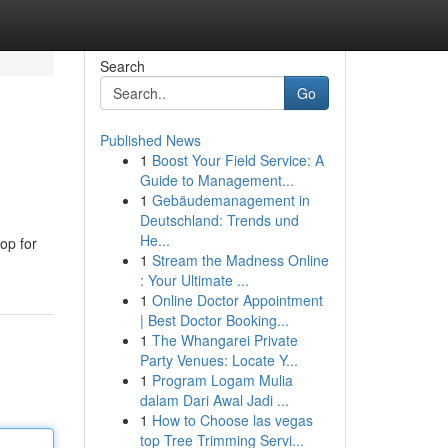
Search
Go
Published News
1
Boost Your Field Service: A
Guide to Management...
1
Gebäudemanagement in
Deutschland: Trends und
He...
hop for
1
Stream the Madness Online
: Your Ultimate ...
1
Online Doctor Appointment
| Best Doctor Booking...
1
The Whangarei Private
Party Venues: Locate Y...
1
Program Logam Mulia
dalam Dari Awal Jadi ...
1
How to Choose las vegas
top Tree Trimming Servi...