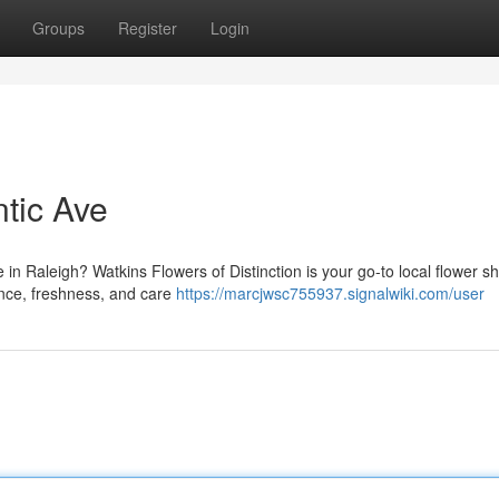
Groups
Register
Login
ntic Ave
 in Raleigh? Watkins Flowers of Distinction is your go-to local flower s
ance, freshness, and care
https://marcjwsc755937.signalwiki.com/user