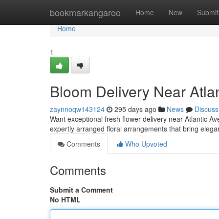
Home
bookmarkangaroo
Home
New
Submit
Home
1
Bloom Delivery Near Atla
zaynnoqw143124
295 days ago
News
Discuss
Want exceptional fresh flower delivery near Atlantic Ave
expertly arranged floral arrangements that bring eleg
Comments
Who Upvoted
Comments
Submit a Comment
No HTML