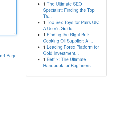
1
The Ultimate SEO
Specialist: Finding the Top
Ta...
1
Top Sex Toys for Pairs UK:
A User's Guide
1
Finding the Right Bulk
Cooking Oil Supplier: A ...
1
Leading Forex Platform for
Gold Investment...
ort Page
1
Betflix: The Ultimate
Handbook for Beginners