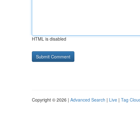
HTML is disabled
Copyright © 2026 |
Advanced Search
|
Live
|
Tag Clou