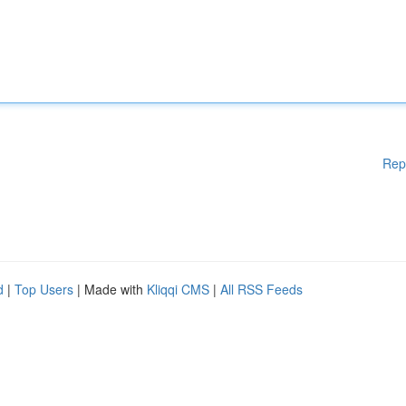
Rep
d
|
Top Users
| Made with
Kliqqi CMS
|
All RSS Feeds