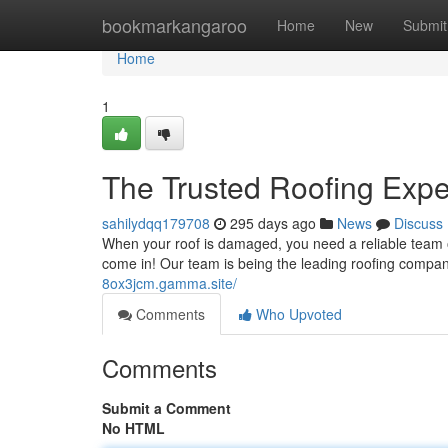
Home
bookmarkangaroo
Home
New
Submit
Home
1
The Trusted Roofing Expe
sahilydqq179708
295 days ago
News
Discuss
When your roof is damaged, you need a reliable team o
come in! Our team is being the leading roofing compa
8ox3jcm.gamma.site/
Comments
Who Upvoted
Comments
Submit a Comment
No HTML