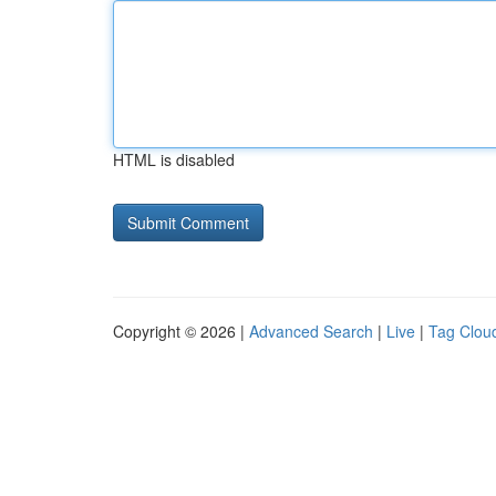
HTML is disabled
Copyright © 2026 |
Advanced Search
|
Live
|
Tag Clou