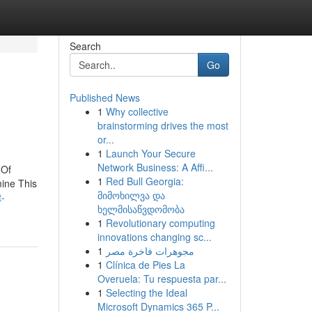
Search
Go
Published News
1
Why collective
brainstorming drives the most
or...
1
Launch Your Secure
Network Business: A Affi...
 Of
1
Red Bull Georgia:
ine This
მიმოხილვა და
t-
ხელმისაწვდომობა
1
Revolutionary computing
innovations changing sc...
1
مجوهرات فاخرة مصر
1
Clínica de Pies La
Overuela: Tu respuesta par...
1
Selecting the Ideal
Microsoft Dynamics 365 P...