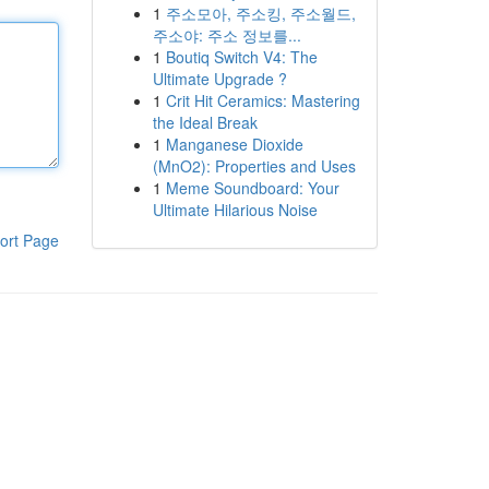
1
주소모아, 주소킹, 주소월드,
주소야: 주소 정보를...
1
Boutiq Switch V4: The
Ultimate Upgrade ?
1
Crit Hit Ceramics: Mastering
the Ideal Break
1
Manganese Dioxide
(MnO2): Properties and Uses
1
Meme Soundboard: Your
Ultimate Hilarious Noise
ort Page