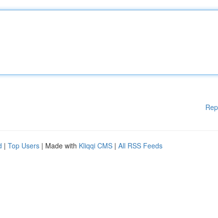
Rep
d
|
Top Users
| Made with
Kliqqi CMS
|
All RSS Feeds