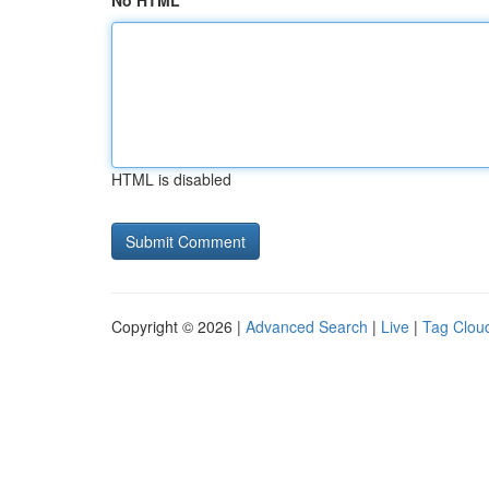
No HTML
HTML is disabled
Copyright © 2026 |
Advanced Search
|
Live
|
Tag Clou