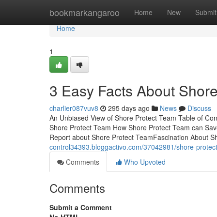
Home
bookmarkangaroo
Home
New
Submit
Home
1
3 Easy Facts About Shor
charlier087vuv8
295 days ago
News
Discuss
An Unbiased View of Shore Protect Team Table of Co
Shore Protect Team How Shore Protect Team can Sav
Report about Shore Protect TeamFascination About S
control34393.bloggactivo.com/37042981/shore-protec
Comments
Who Upvoted
Comments
Submit a Comment