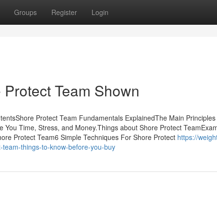
Groups
Register
Login
e Protect Team Shown
ntentsShore Protect Team Fundamentals ExplainedThe Main Principles
e You Time, Stress, and Money.Things about Shore Protect TeamExam
hore Protect Team6 Simple Techniques For Shore Protect
https://weigh
t-team-things-to-know-before-you-buy