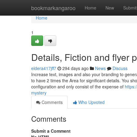
Home
bookmarkangaroo
Home
New
Submit
Home
1
Details, Fiction and flyer p
eldera417jff7
294 days ago
News
Discuss
Increase text, images and also your branding to generat
to have 2 times the Area for significant details. You 
configuration and only consist of the expense of
https:
mystery
Comments
Who Upvoted
Comments
Submit a Comment