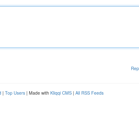
Rep
d
|
Top Users
| Made with
Kliqqi CMS
|
All RSS Feeds