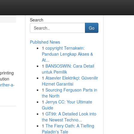
Search
Go
Published News
1
copyright Ternakwin:
Panduan Lengkap Akses &
At...
1
BANSOSWIN: Cara Detail
untuk Pemilik
printing
1
Ataevler Elektrikçi: Güvenilir
ution
Hizmet Garantisi
rther-a-
1
Sourcing Ferguson Parts in
the North
1
Jerrys CC: Your Ultimate
Guide
1
GT99: A Detailed Look into
the Newest Techno...
1
The Fiery Oath: A Tiefling
Paladin's Tale