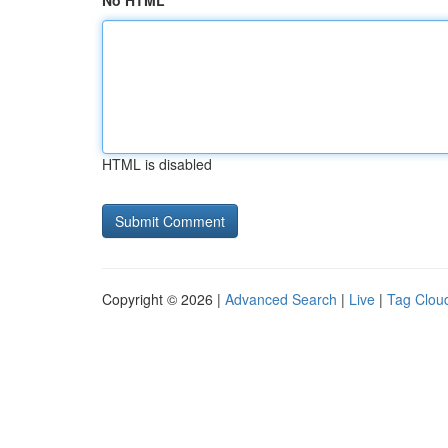
No HTML
HTML is disabled
Copyright © 2026 |
Advanced Search
|
Live
|
Tag Clou