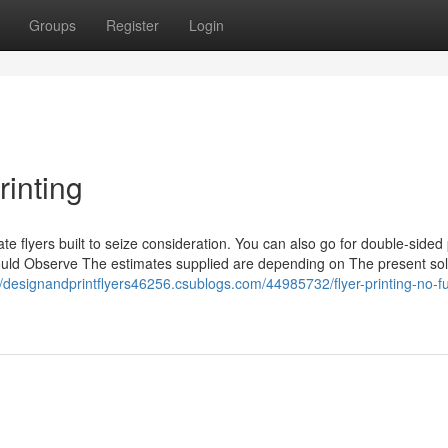
Groups
Register
Login
rinting
e flyers built to seize consideration. You can also go for double-sided 
should Observe The estimates supplied are depending on The present sol
//designandprintflyers46256.csublogs.com/44985732/flyer-printing-no-fu