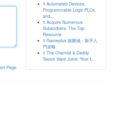
1
Automated Devices,
Programmable Logic PLCs,
and...
1
Acquire Numerous
Subscribers: The Top
Resource
1
Gameplus 娛樂城：新手入
門攻略
1
The Chemist & Daddy
Sauce Vape Juice: Your L...
ort Page