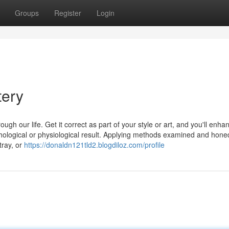
Groups
Register
Login
tery
ugh our life. Get it correct as part of your style or art, and you'll enha
logical or physiological result. Applying methods examined and hone
tray, or
https://donaldn121tld2.blogdiloz.com/profile