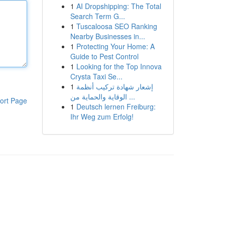
1
AI Dropshipping: The Total
Search Term G...
1
Tuscaloosa SEO Ranking
Nearby Businesses in...
1
Protecting Your Home: A
Guide to Pest Control
1
Looking for the Top Innova
Crysta Taxi Se...
1
إشعار شهادة تركيب أنظمة
الوقاية والحماية من ...
ort Page
1
Deutsch lernen Freiburg:
Ihr Weg zum Erfolg!