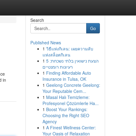
Search
Go
Published News
1
วิธีแห่งกิเลน: เผยความลับ
แห่งสล็อตกิเลน
1
הצעת נישואין בלתי נשכחת: 5
רעיונות רומנטיים
1
Finding Affordable Auto
nce
Insurance in Tulsa, OK
d in
1
Geelong Concrete Geelong:
Your Reputable Cem...
1
Masal Halı Temizleme:
Profesyonel Çözümlerle Ha...
1
Boost Your Rankings:
Choosing the Right SEO
Agency
1
A Finest Wellness Center:
Your Oasis of Relaxation