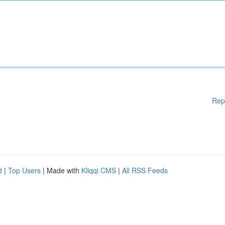
Rep
d
|
Top Users
| Made with
Kliqqi CMS
|
All RSS Feeds