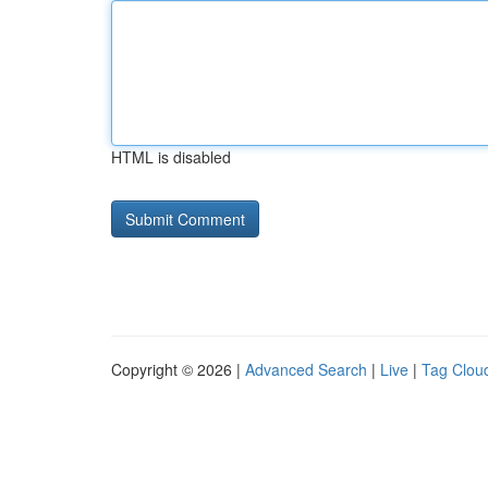
HTML is disabled
Copyright © 2026 |
Advanced Search
|
Live
|
Tag Clou