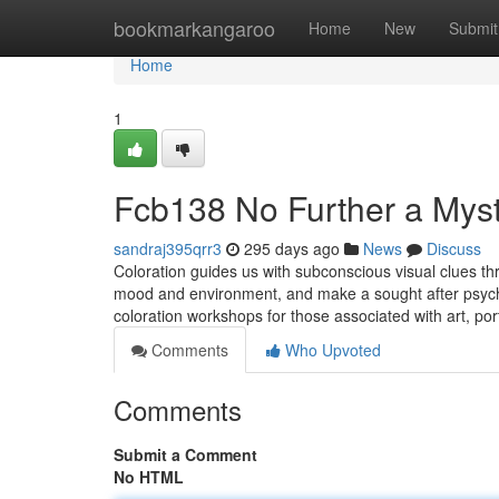
Home
bookmarkangaroo
Home
New
Submit
Home
1
Fcb138 No Further a Mys
sandraj395qrr3
295 days ago
News
Discuss
Coloration guides us with subconscious visual clues thro
mood and environment, and make a sought after psycho
coloration workshops for those associated with art, por
Comments
Who Upvoted
Comments
Submit a Comment
No HTML