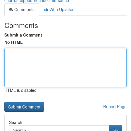
churros-dipped-in-chocolate-sauce
Comments
Who Upvoted
Comments
Submit a Comment
No HTML
HTML is disabled
Report Page
Search
Go