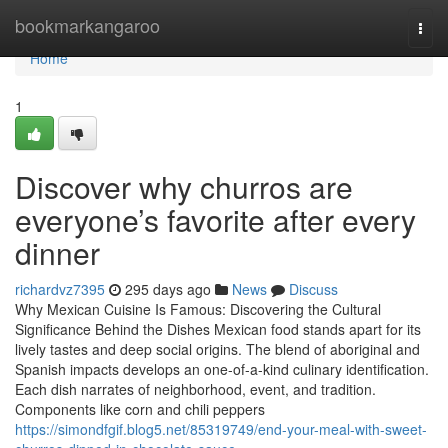
Home
bookmarkangaroo
Togg
navi
Home
1
Discover why churros are
everyone’s favorite after every
dinner
richardvz7395
295 days ago
News
Discuss
Why Mexican Cuisine Is Famous: Discovering the Cultural
Significance Behind the Dishes Mexican food stands apart for its
lively tastes and deep social origins. The blend of aboriginal and
Spanish impacts develops an one-of-a-kind culinary identification.
Each dish narrates of neighborhood, event, and tradition.
Components like corn and chili peppers
https://simondfgif.blog5.net/85319749/end-your-meal-with-sweet-