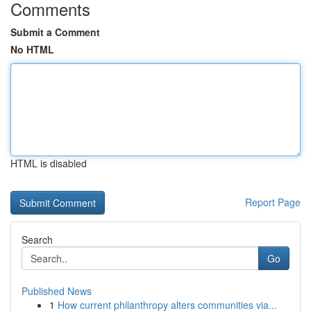
Comments
Submit a Comment
No HTML
HTML is disabled
Report Page
Search
Go
Published News
1
How current philanthropy alters communities via...