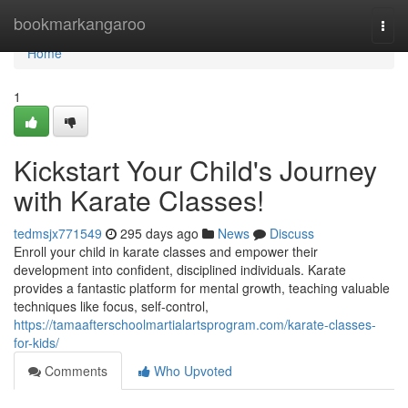
Home
bookmarkangaroo
Togg
navi
Home
1
Kickstart Your Child's Journey
with Karate Classes!
tedmsjx771549
295 days ago
News
Discuss
Enroll your child in karate classes and empower their
development into confident, disciplined individuals. Karate
provides a fantastic platform for mental growth, teaching valuable
techniques like focus, self-control,
https://tamaafterschoolmartialartsprogram.com/karate-classes-
for-kids/
Comments
Who Upvoted