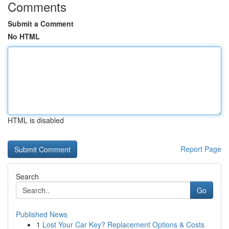
Comments
Submit a Comment
No HTML
HTML is disabled
Report Page
Search
Go
Published News
1
Lost Your Car Key? Replacement Options & Costs