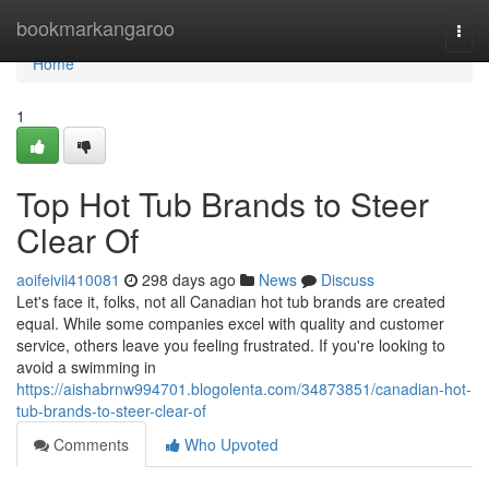
Home
bookmarkangaroo
Togg
navi
Home
1
Top Hot Tub Brands to Steer
Clear Of
aoifeivii410081
298 days ago
News
Discuss
Let's face it, folks, not all Canadian hot tub brands are created
equal. While some companies excel with quality and customer
service, others leave you feeling frustrated. If you're looking to
avoid a swimming in
https://aishabrnw994701.blogolenta.com/34873851/canadian-hot-
tub-brands-to-steer-clear-of
Comments
Who Upvoted