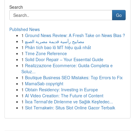
Search
Go
Published News
1
Ground News Review: A Fresh Take on News Bias ?
1
مصابيح رأسية قديمة مصرية الصنع
1
Phân tích bao lô MT hiệu quả nhất
1
Time Zone Reference
1
Solid Door Repair – Your Essential Guide
1
Realizzazione Ecommerce: Guida Completa e
Soluz...
1
Boutique Business SEO Mistakes: Top Errors to Fix
1
MamaSab copyright
1
Obtain Residency: Investing in Europe
1
AI Video Creation: The Future of Content
1
İlıca Termal'de Dinlenme ve Sağlık Keşfedec...
1
Slot Ternakwin: Situs Slot Online Gacor Terbaik