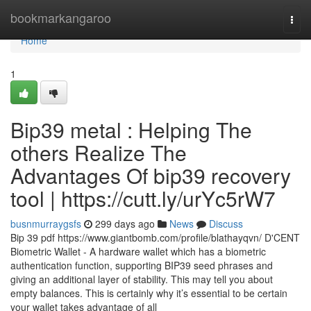
Home
bookmarkangaroo
Togg
navi
Home
1
Bip39 metal : Helping The
others Realize The
Advantages Of bip39 recovery
tool | https://cutt.ly/urYc5rW7
busnmurraygsfs
299 days ago
News
Discuss
Bip 39 pdf https://www.giantbomb.com/profile/blathayqvn/ D'CENT
Biometric Wallet - A hardware wallet which has a biometric
authentication function, supporting BIP39 seed phrases and
giving an additional layer of stability. This may tell you about
empty balances. This is certainly why it’s essential to be certain
your wallet takes advantage of all