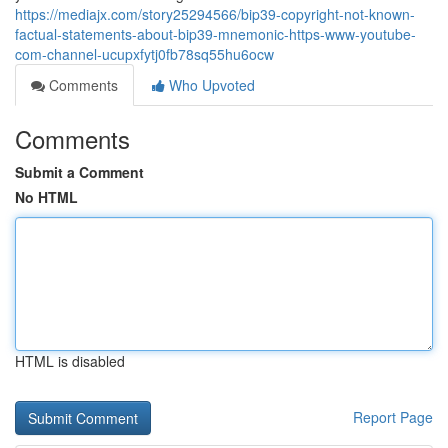
https://mediajx.com/story25294566/bip39-copyright-not-known-
factual-statements-about-bip39-mnemonic-https-www-youtube-
com-channel-ucupxfytj0fb78sq55hu6ocw
Comments
Who Upvoted
Comments
Submit a Comment
No HTML
HTML is disabled
Report Page