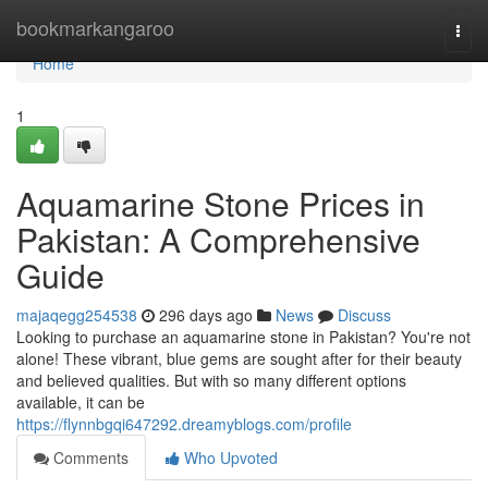
Home
bookmarkangaroo
Togg
navi
Home
1
Aquamarine Stone Prices in
Pakistan: A Comprehensive
Guide
majaqegg254538
296 days ago
News
Discuss
Looking to purchase an aquamarine stone in Pakistan? You're not
alone! These vibrant, blue gems are sought after for their beauty
and believed qualities. But with so many different options
available, it can be
https://flynnbgqi647292.dreamyblogs.com/profile
Comments
Who Upvoted