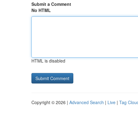
Submit a Comment
No HTML
HTML is disabled
Copyright © 2026 |
Advanced Search
|
Live
|
Tag Clou