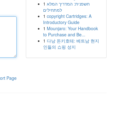
1
חשפנית: המדריך המלא
למתחילים
1
copyright Cartridges: A
Introductory Guide
1
Mounjaro: Your Handbook
to Purchase and Be...
1
다낭 돈키호테: 베트남 현지
인들의 쇼핑 성지
ort Page