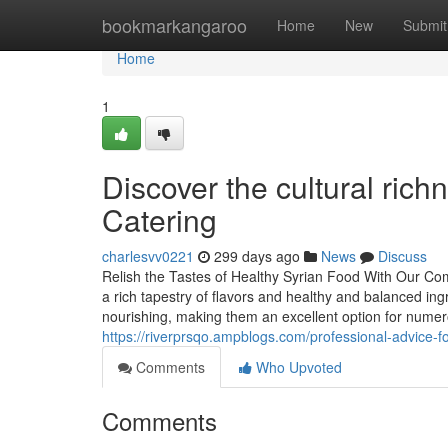
Home
bookmarkangaroo
Home
New
Submit
Home
1
Discover the cultural rich
Catering
charlesvv0221
299 days ago
News
Discuss
Relish the Tastes of Healthy Syrian Food With Our Co
a rich tapestry of flavors and healthy and balanced ingr
nourishing, making them an excellent option for nume
https://riverprsqo.ampblogs.com/professional-advice-f
Comments
Who Upvoted
Comments