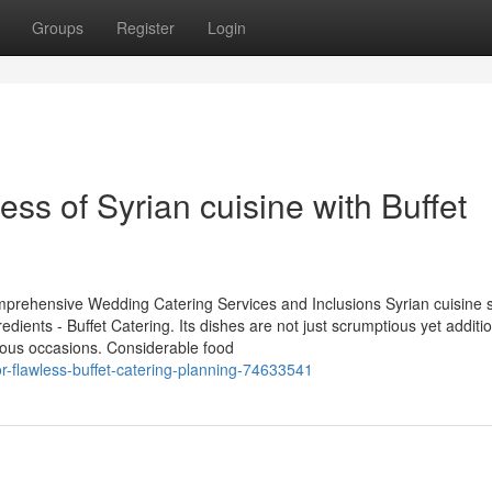
Groups
Register
Login
ness of Syrian cuisine with Buffet
mprehensive Wedding Catering Services and Inclusions Syrian cuisine 
edients - Buffet Catering. Its dishes are not just scrumptious yet additio
rous occasions. Considerable food
or-flawless-buffet-catering-planning-74633541