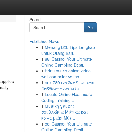
Search
Go
Published News
1
Menang123: Tips Lengkap
untuk Orang Baru
1
88i Casino: Your Ultimate
Online Gambling Desti...
1
Hdmi matrix online video
wall controller vs mat...
supplies
1
next789 เครดิตฟรี: เจาะพบ
nally
สิทธิพิเศษ ของรางวัล ...
1
Locate Online Healthcare
Coding Training ...
1
Μυθική γεύση:
σουβλάκια Μύτικα και
καλαμάκι Μύτ...
1
88i Casino: Your Ultimate
Online Gambling Desti...