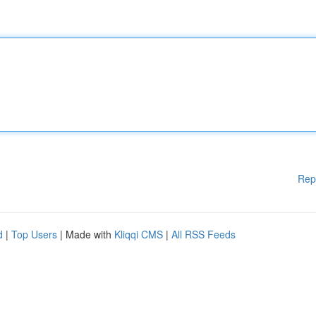
Rep
d
|
Top Users
| Made with
Kliqqi CMS
|
All RSS Feeds