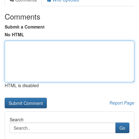
Comments
Submit a Comment
No HTML
HTML is disabled
Report Page
Search
Go