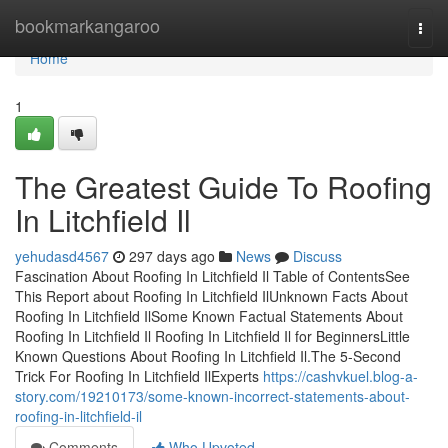
Home
bookmarkangaroo
Togg
navi
Home
1
The Greatest Guide To Roofing
In Litchfield Il
yehudasd4567
297 days ago
News
Discuss
Fascination About Roofing In Litchfield Il Table of ContentsSee
This Report about Roofing In Litchfield IlUnknown Facts About
Roofing In Litchfield IlSome Known Factual Statements About
Roofing In Litchfield Il Roofing In Litchfield Il for BeginnersLittle
Known Questions About Roofing In Litchfield Il.The 5-Second
Trick For Roofing In Litchfield IlExperts
https://cashvkuel.blog-a-
story.com/19210173/some-known-incorrect-statements-about-
roofing-in-litchfield-il
Comments
Who Upvoted