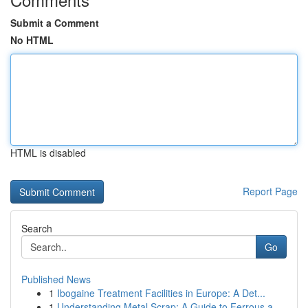
Submit a Comment
No HTML
HTML is disabled
Report Page
Search
Go
Published News
1
Ibogaine Treatment Facilities in Europe: A Det...
1
Understanding Metal Scrap: A Guide to Ferrous a...