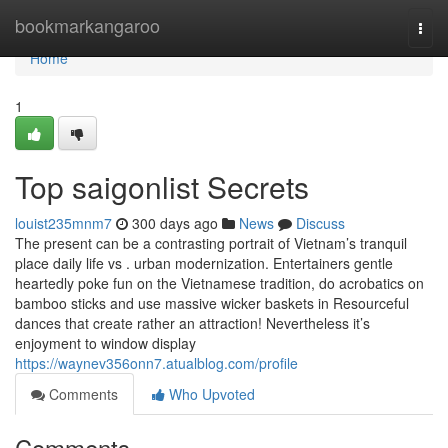
Home
bookmarkangaroo
Togg
navi
Home
1
Top saigonlist Secrets
louist235mnm7
300 days ago
News
Discuss
The present can be a contrasting portrait of Vietnam’s tranquil
place daily life vs . urban modernization. Entertainers gentle
heartedly poke fun on the Vietnamese tradition, do acrobatics on
bamboo sticks and use massive wicker baskets in Resourceful
dances that create rather an attraction! Nevertheless it’s
enjoyment to window display
https://waynev356onn7.atualblog.com/profile
Comments
Who Upvoted
Comments